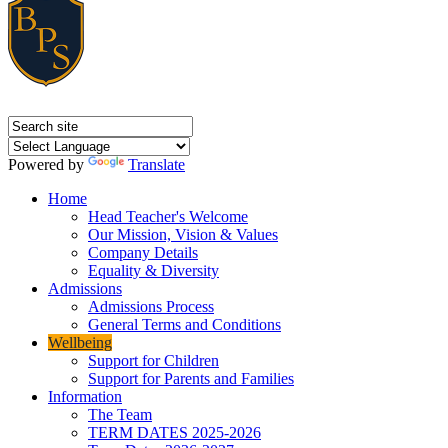
Powered by
Translate
Home
Head Teacher's Welcome
Our Mission, Vision & Values
Company Details
Equality & Diversity
Admissions
Admissions Process
General Terms and Conditions
Wellbeing
Support for Children
Support for Parents and Families
Information
The Team
TERM DATES 2025-2026