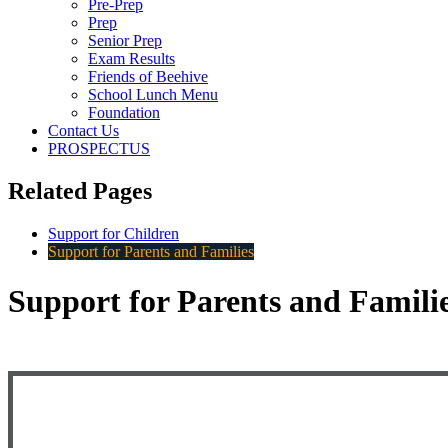
Pre-Prep
Prep
Senior Prep
Exam Results
Friends of Beehive
School Lunch Menu
Foundation
Contact Us
PROSPECTUS
Related Pages
Support for Children
Support for Parents and Families
Support for Parents and Famili