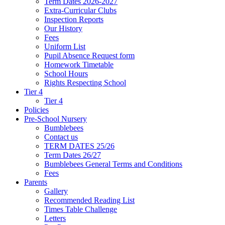
Term Dates 2026-2027
Extra-Curricular Clubs
Inspection Reports
Our History
Fees
Uniform List
Pupil Absence Request form
Homework Timetable
School Hours
Rights Respecting School
Tier 4
Tier 4
Policies
Pre-School Nursery
Bumblebees
Contact us
TERM DATES 25/26
Term Dates 26/27
Bumblebees General Terms and Conditions
Fees
Parents
Gallery
Recommended Reading List
Times Table Challenge
Letters