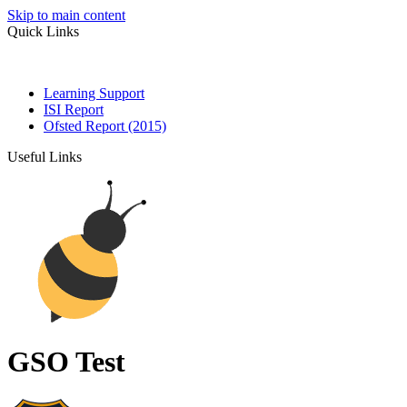
Skip to main content
Quick Links
Learning Support
ISI Report
Ofsted Report (2015)
Useful Links
GSO Test