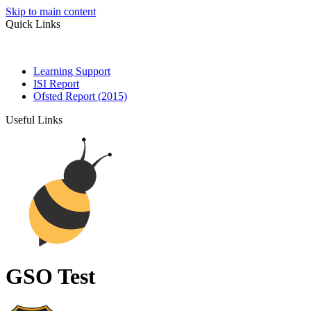
Skip to main content
Quick Links
Learning Support
ISI Report
Ofsted Report (2015)
Useful Links
GSO Test