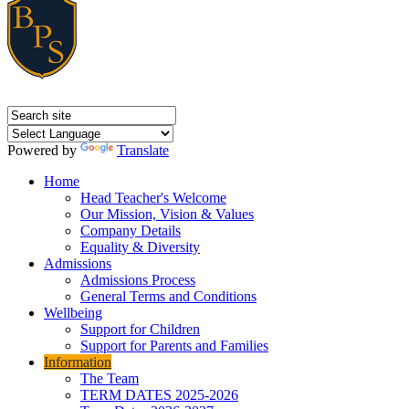
Powered by
Translate
Home
Head Teacher's Welcome
Our Mission, Vision & Values
Company Details
Equality & Diversity
Admissions
Admissions Process
General Terms and Conditions
Wellbeing
Support for Children
Support for Parents and Families
Information
The Team
TERM DATES 2025-2026