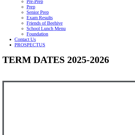
Pre-Prep
Prep
Senior Prep
Exam Results
Friends of Beehive
School Lunch Menu
Foundation
Contact Us
PROSPECTUS
TERM DATES 2025-2026