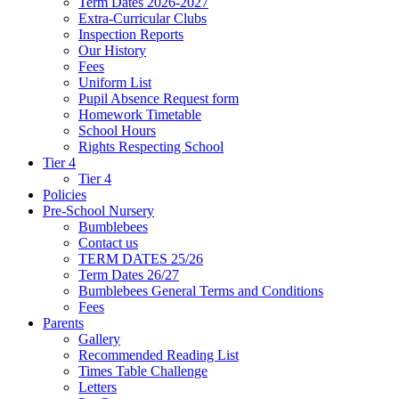
Term Dates 2026-2027
Extra-Curricular Clubs
Inspection Reports
Our History
Fees
Uniform List
Pupil Absence Request form
Homework Timetable
School Hours
Rights Respecting School
Tier 4
Tier 4
Policies
Pre-School Nursery
Bumblebees
Contact us
TERM DATES 25/26
Term Dates 26/27
Bumblebees General Terms and Conditions
Fees
Parents
Gallery
Recommended Reading List
Times Table Challenge
Letters